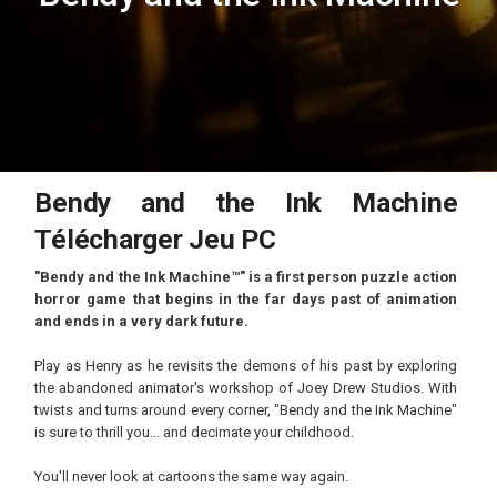
Bendy and the Ink Machine
Télécharger Jeu PC
"Bendy and the Ink Machine™" is a first person puzzle action
horror game that begins in the far days past of animation
and ends in a very dark future.
Play as Henry as he revisits the demons of his past by exploring
the abandoned animator's workshop of Joey Drew Studios. With
twists and turns around every corner, "Bendy and the Ink Machine"
is sure to thrill you... and decimate your childhood.
You'll never look at cartoons the same way again.