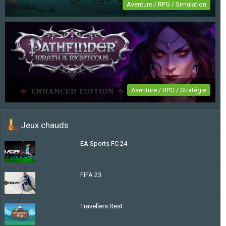
Aventure / RPG / Simulation
Travellers Rest
Aventure / RPG / Stratégie
Pathfinder: Wrath of the Righteous Enhanced
Jeux chauds
Edition
EA Sports FC 24
FIFA 23
Travellers Rest