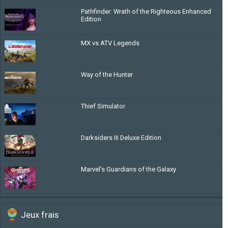
Pathfinder: Wrath of the Righteous Enhanced
Edition
MX vs ATV Legends
Way of the Hunter
Thief Simulator
Darksiders III Deluxe Edition
Marvel's Guardians of the Galaxy
Jeux frais