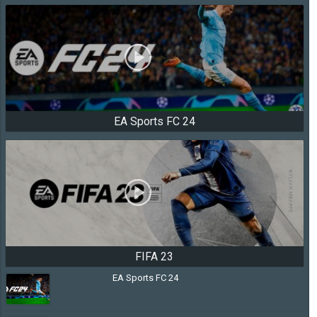
EA Sports FC 24
FIFA 23
EA Sports FC 24