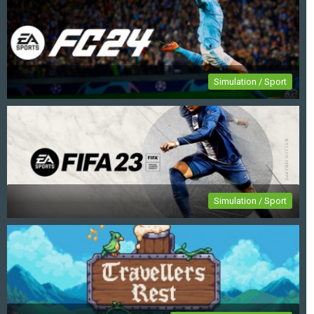
Simulation / Sport
EA Sports FC 24
Simulation / Sport
FIFA 23