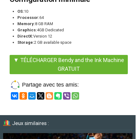
OS:
10
Processor:
64
Memory:
8 GB RAM
Graphics:
4GB Dedicated
DirectX:
Version 12
Storage:
2 GB available space
▼ TÉLÉCHARGER Bendy and the Ink Machine
GRATUIT
Partage avec tes amis:
Jeux similaires :