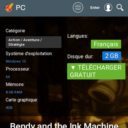
Enter
Catégorie
Langues:
Action / Aventure /
Français
Stratégie
Système d'exploitation:
2 GB
Disque dur:
Windows 10
▼ TÉLÉCHARGER
Processeur:
GRATUIT
64
Mémoire:
8 GB RAM
Carte graphique:
4GB
Bendy and the Ink Machine