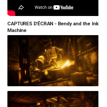
CAPTURES D'ÉCRAN - Bendy and the Ink
Machine