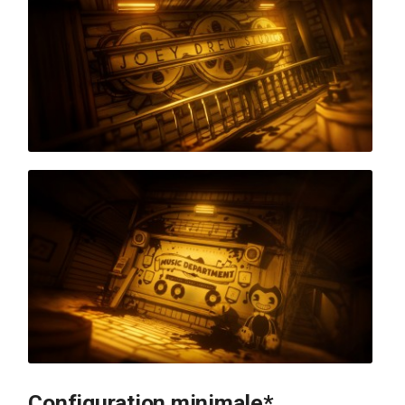
Configuration minimale*