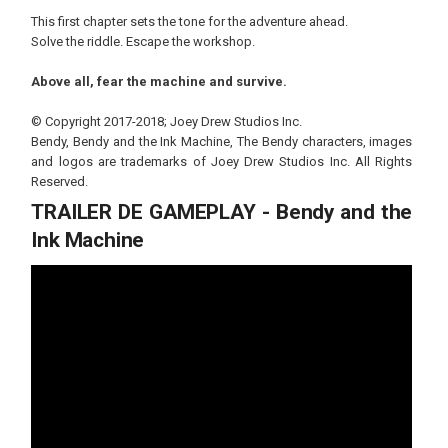
This first chapter sets the tone for the adventure ahead.
Solve the riddle. Escape the workshop.
Above all, fear the machine and survive.
© Copyright 2017-2018; Joey Drew Studios Inc.
Bendy, Bendy and the Ink Machine, The Bendy characters, images
and logos are trademarks of Joey Drew Studios Inc. All Rights
Reserved.
TRAILER DE GAMEPLAY - Bendy and the
Ink Machine